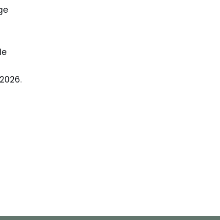
ge
le
 2026.