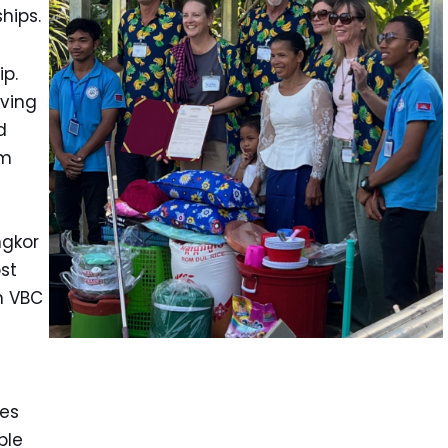
hips.
p.
ving
d
rm
ngkor
st
h VBC
ses
ble