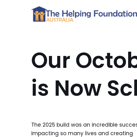
Skip
to
content
Our Octob
is Now S
The 2025 build was an incredible succes
impacting so many lives and creating