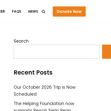
Donate Now
EER
FAQS
NEWS
Search
Recent Posts
Our October 2026 Trip is Now
Scheduled
The Helping Foundation now
supports Reach Siem Reap