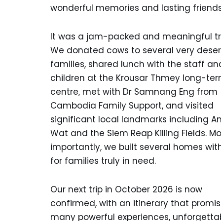
wonderful memories and lasting friends
It was a jam-packed and meaningful tri
We donated cows to several very deser
families, shared lunch with the staff an
children at the Krousar Thmey long-te
centre, met with Dr Samnang Eng from
Cambodia Family Support, and visited
significant local landmarks including A
Wat and the Siem Reap Killing Fields. Mo
importantly, we built several homes wit
for families truly in need.
Our next trip in October 2026 is now
confirmed, with an itinerary that promi
many powerful experiences, unforgetta