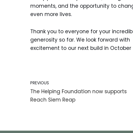
moments, and the opportunity to chan
even more lives.
Thank you to everyone for your incredib
generosity so far. We look forward with
excitement to our next build in October
PREVIOUS
The Helping Foundation now supports
Reach Siem Reap