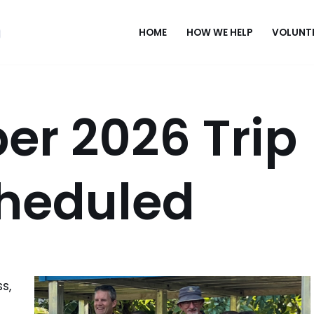
HOME
HOW WE HELP
VOLUNT
er 2026 Trip
cheduled
s,