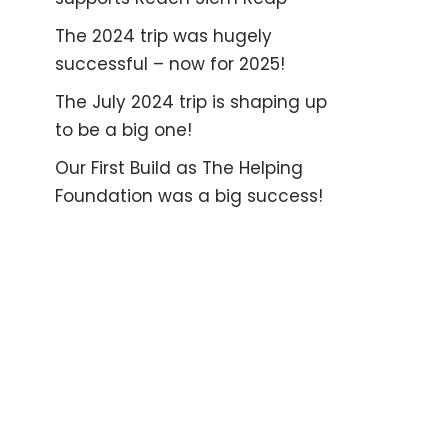
The 2024 trip was hugely
successful – now for 2025!
The July 2024 trip is shaping up
to be a big one!
Our First Build as The Helping
Foundation was a big success!